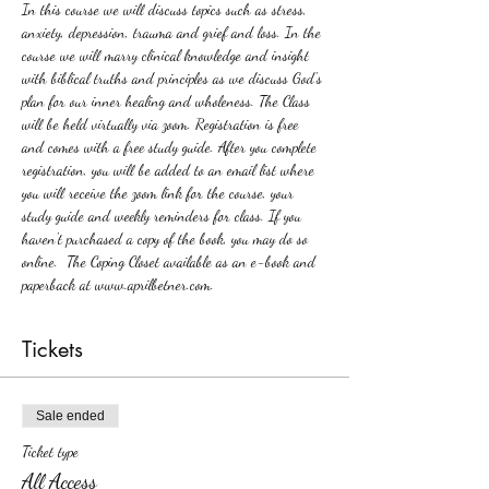
In this course we will discuss topics such as stress, 
anxiety, depression, trauma and grief and loss. In the 
course we will marry clinical knowledge and insight 
with biblical truths and principles as we discuss God's 
plan for our inner healing and wholeness. The Class 
will be held virtually via zoom. Registration is free 
and comes with a free study guide. After you complete 
registration, you will be added to an email list where 
you will receive the zoom link for the course, your 
study guide and weekly reminders for class. If you 
haven't purchased a copy of the book, you may do so 
online.  The Coping Closet available as an e-book and 
paperback at www.aprilbetner.com.
Tickets
Sale ended
Ticket type
All Access