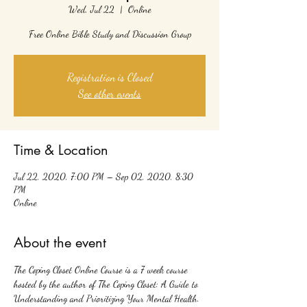
Wed, Jul 22
  |  
Online
Free Online Bible Study and Discussion Group
Registration is Closed
See other events
Time & Location
Jul 22, 2020, 7:00 PM – Sep 02, 2020, 8:30
PM
Online
About the event
The Coping Closet Online Course is a 7 week course 
hosted by the author of The Coping Closet: A Guide to 
Understanding and Prioritizing Your Mental Health. 