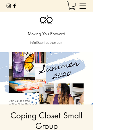
Moving You Forward
info@aprilbetner.com
Coping Closet Small
Group