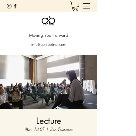
Moving You Forward
info@aprilbetner.com
Lecture
Mon, Jul 07
  |  
San Francisco