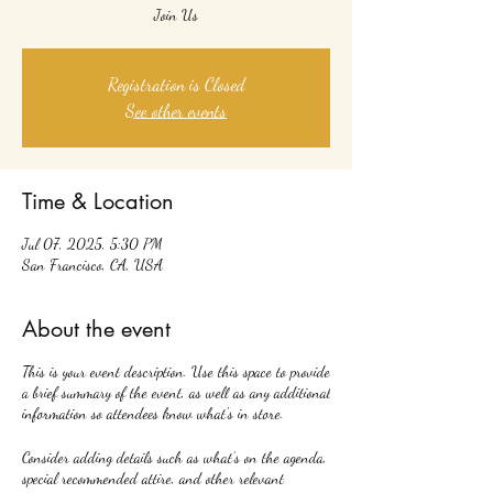
Join Us
Registration is Closed
See other events
Time & Location
Jul 07, 2025, 5:30 PM
San Francisco, CA, USA
About the event
This is your event description. Use this space to provide
a brief summary of the event, as well as any additional
information so attendees know what's in store.
Consider adding details such as what’s on the agenda,
special recommended attire, and other relevant