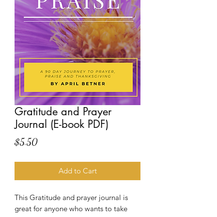
Gratitude and Prayer
Journal (E-book PDF)
Price
$5.50
Add to Cart
This Gratitude and prayer journal is
great for anyone who wants to take