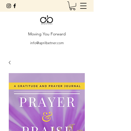
Moving You Forward
info@aprilbetner.com