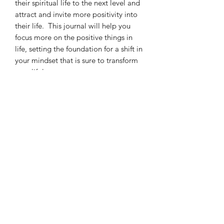
their spiritual life to the next level and
attract and invite more positivity into
their life. This journal will help you
focus more on the positive things in
life, setting the foundation for a shift in
your mindset that is sure to transform
your life!
April Betner Ministries, Inc.
Subscribe Form
Submit