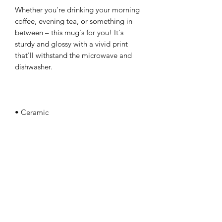
Whether you're drinking your morning 
coffee, evening tea, or something in 
between – this mug's for you! It's 
sturdy and glossy with a vivid print 
that'll withstand the microwave and 
• White and glossy
April Betner Ministries, Inc.