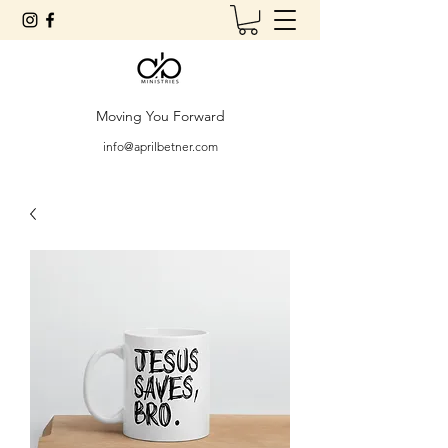
Moving You Forward
info@aprilbetner.com