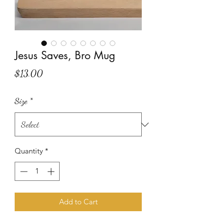
Jesus Saves, Bro Mug
Price
$13.00
Size
*
Quantity
*
Add to Cart